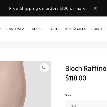
Free Shipping on orders $100 or more
D
DANCEWEAR
SHOES
TIGHTS
ACCESSORIES
POINTE S
Bloch Raffiné
$118.00
Size: