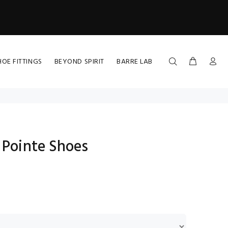
HOE FITTINGS
BEYOND SPIRIT
BARRE LAB
 Pointe Shoes