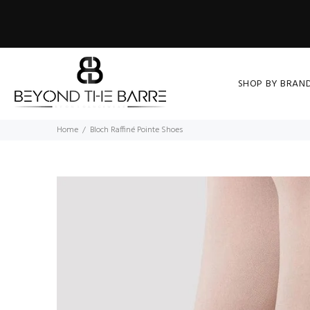
SHOP BY BRAN
Home
Bloch Raffiné Pointe Shoes