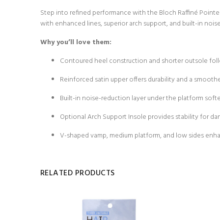
Step into refined performance with the Bloch Raffiné Pointe S
with enhanced lines, superior arch support, and built-in no
Why you’ll love them:
Contoured heel construction and shorter outsole follow
Reinforced satin upper offers durability and a smoothe
Built-in noise-reduction layer under the platform softe
Optional Arch Support Insole provides stability for dan
V-shaped vamp, medium platform, and low sides enhanc
RELATED PRODUCTS