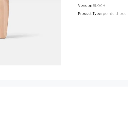
Vendor:
BLOCH
Product Type:
pointe shoes