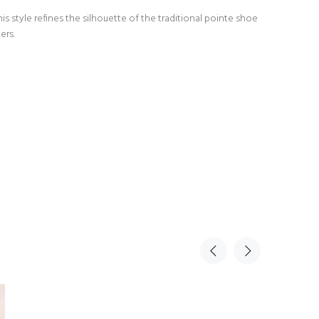
s style refines the silhouette of the traditional pointe shoe
ers.