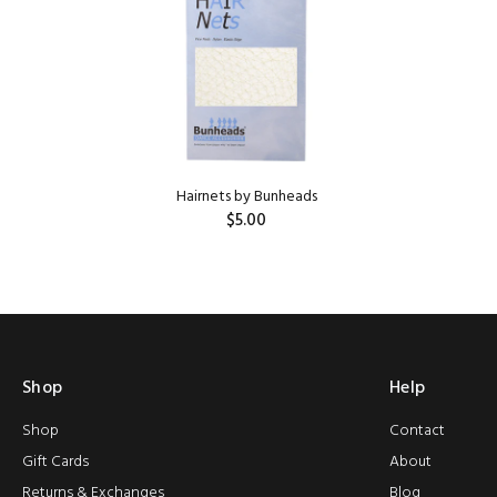
HILDREN'S
Hairnets by Bunheads
$5.00
ADD TO CART
Shop
Help
Shop
Contact
Gift Cards
About
Returns & Exchanges
Blog