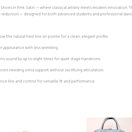
hoes in Pink Satin — where classical artistry meets modern innovation. Thi
ise reduction — designed for both advanced students and professional danc
 the natural heel line en pointe for a clean, elegant profile.
r appearance with less wrinkling.
ns sound by up to eight times for quiet stage transitions.
cers needing extra support without sacrificing articulation.
e line and control for versatile fit and performance.