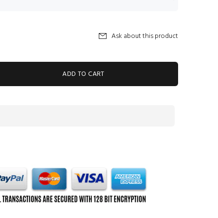
Ask about this product
ADD TO CART