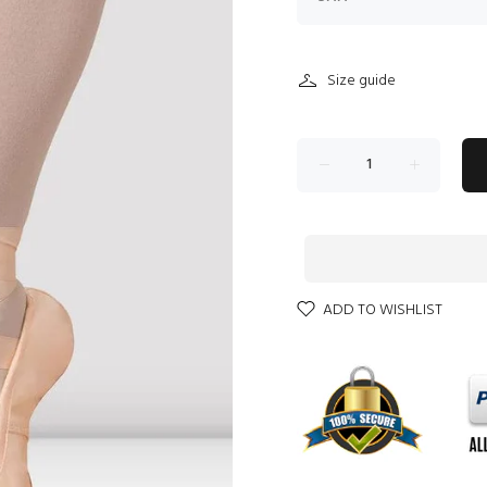
Size guide
ADD TO WISHLIST