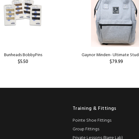
Bunheads BobbyPins
Gaynor Minden- Ultimate Stud
$5.50
$79.99
ADD TO CART
ADD TO CART
Training & Fittings
Pointe Shoe Fittings
Group Fittings
Private Lessons (Barre Lab)