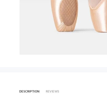
DESCRIPTION
REVIEWS