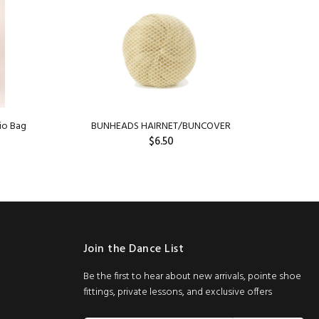
io Bag
BUNHEADS HAIRNET/BUNCOVER
Capez
$6.50
SOLD OUT
Join the Dance List
Be the first to hear about new arrivals, pointe shoe
fittings, private lessons, and exclusive offers