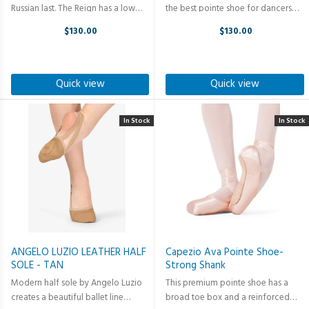
Russian last. The Reign has a low
the best pointe shoe for dancers
profile and wide platform that
that want an elegant line en pointe.
$130.00
$130.00
slightly tapers to suit a wide variety
The Stellar™ is from the Premiere
of foot shapes. The pleatless
Collection and one of the best-
platform gives an elegant ...
selling pointe shoes in ...
Quick view
Quick view
In Stock
In Stock
ANGELO LUZIO LEATHER HALF
Capezio Ava Pointe Shoe-
SOLE - TAN
Strong Shank
Modern half sole by Angelo Luzio
This premium pointe shoe has a
creates a beautiful ballet line
broad toe box and a reinforced