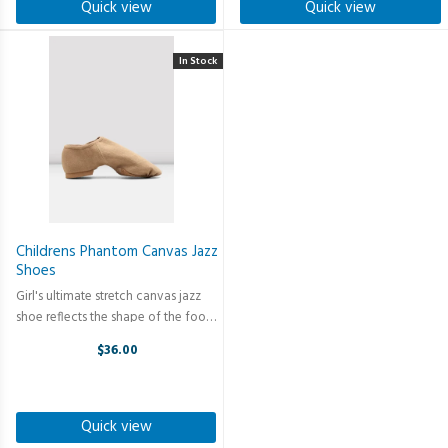
Quick view
Quick view
In Stock
Childrens Phantom Canvas Jazz
Shoes
Girl's ultimate stretch canvas jazz
shoe reflects the shape of the foot
and holds the shoe firmly in place.
$36.00
Our Childrens Phantom Canvas Jazz
Shoes are perfect for both girls and
boys, featuring; ...
Quick view