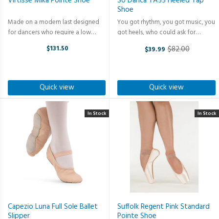
Virtisse Mika Pointe Shoe
So Danca TA55 Heeled Tap
Shoe
Made on a modern last designed
You got rhythm, you got music, you
for dancers who require a low
got heels, who could ask for
vamp. The new design of Mika's
anything more? Make Some Noise
$131.50
$82.00
$39.99
flexible inner sole makes it effortless
in Style. This 1.5" heel tap shoe
Old
to roll through from demi-pointe to
brings the perfect blend of classic
price
en-pointe. The box is ...
charm and modern comfort and ...
Quick view
Quick view
In Stock
In Stock
Capezio Luna Full Sole Ballet
Suffolk Regent Pink Standard
Slipper
Pointe Shoe