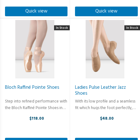
to eliminate bunching for ...
the lifespan of the shoe making it
perfect ...
Quick view
Quick view
In Stock
In Stock
Bloch Raffiné Pointe Shoes
Ladies Pulse Leather Jazz
Shoes
Step into refined performance with
With its low profile and a seamless
the Bloch Raffiné Pointe Shoes in
fit which hugs the foot perfectly,
Pink Satin — where classical artistry
Pulse is the ideal competition jazz
$118.00
$48.00
meets modern innovation. This style
shoe. Featuring arch-hugging
refines the silhouette of the
neoprene stretch satin arch that
traditional pointe shoe ...
gives the ultimate fit, ...