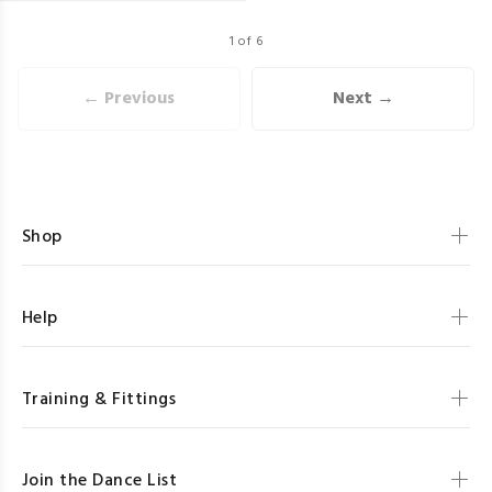
1 of 6
← Previous
Next →
Shop
Help
Training & Fittings
Join the Dance List