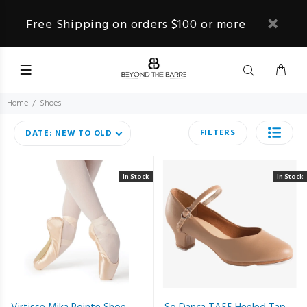
Free Shipping on orders $100 or more
Home
Shoes
FILTERS
DATE: NEW TO OLD
In Stock
In Stock