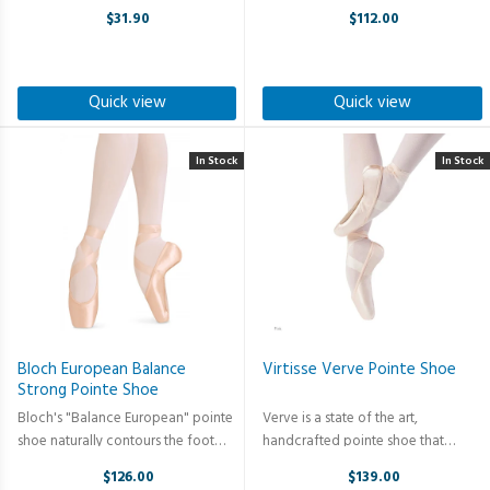
without the heel, while the freedom
#3.5 shank, 3/4 skived to zero. The
$31.90
$112.00
pleats easily allow for toe pointe-
plush, anti-slip microfiber lining
to-flex movement. Slipper also
prevents excess sweating and
features a soft, tanned ...
unnecessary blistering caused by ...
Quick view
Quick view
In Stock
In Stock
Bloch European Balance
Virtisse Verve Pointe Shoe
Strong Pointe Shoe
Bloch's "Balance European" pointe
Verve is a state of the art,
shoe naturally contours the foot
handcrafted pointe shoe that
significantly improving injury
incorporates stretch-satin in the
$126.00
$139.00
prevention. The heel seam cushion
heel’s upper to provide clean lines