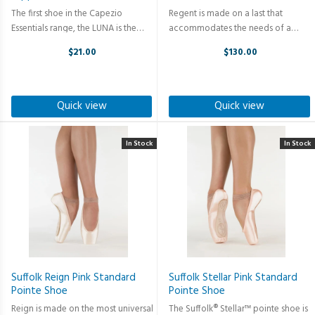
The first shoe in the Capezio
Regent is made on a last that
Essentials range, the LUNA is the
accommodates the needs of a
perfect introduction to those
wide majority of dancers. The box is
$21.00
$130.00
embarking on their ballet journey.
slightly tapered with a medium size
Crafted with utmost precision and
platform and medium profile. The
designed to provide optimal ...
Regent slightly compresses the ...
Quick view
Quick view
In Stock
In Stock
Suffolk Reign Pink Standard
Suffolk Stellar Pink Standard
Pointe Shoe
Pointe Shoe
Reign is made on the most universal
The Suffolk® Stellar™ pointe shoe is