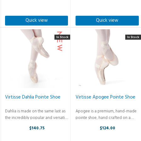
reduces material creasing and
and incredible support. No more
maintains the perfect line of the ...
bunching. No more bagging. This ...
Quick view
Quick view
In Stock
In Stock
Virtisse Dahlia Pointe Shoe
Virtisse Apogee Pointe Shoe
Dahlia is made on the same last as
Apogee is a premium, hand-made
the incredibly popular and versatile
pointe shoe, hand crafted on a
Apogee. Stretch satin is
classical last. A durable,
$140.75
$124.00
incorporated from the side seam to
unbreakable non-plastic shank
the heal to create a clean line and
minimizes break in and prolongs