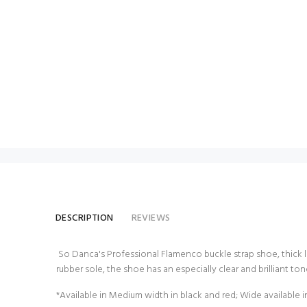
DESCRIPTION
REVIEWS
So Danca's Professional Flamenco buckle strap shoe, thick le
rubber sole, the shoe has an especially clear and brilliant tone
*Available in Medium width in black and red; Wide available i