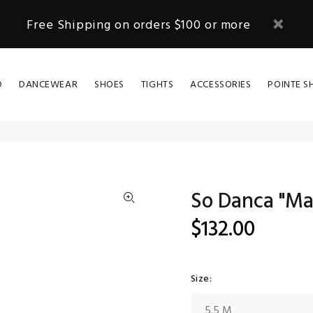
Free Shipping on orders $100 or more
D
DANCEWEAR
SHOES
TIGHTS
ACCESSORIES
POINTE S
So Danca "Ma
$132.00
Size: