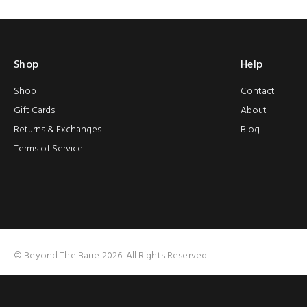
Shop
Help
Shop
Contact
Gift Cards
About
Returns & Exchanges
Blog
Terms of Service
© Beyond The Barre 2026. All Rights Reserved