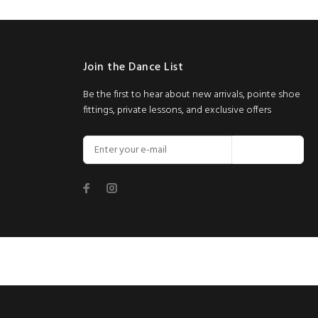
Join the Dance List
Be the first to hear about new arrivals, pointe shoe
fittings, private lessons, and exclusive offers
Join Now