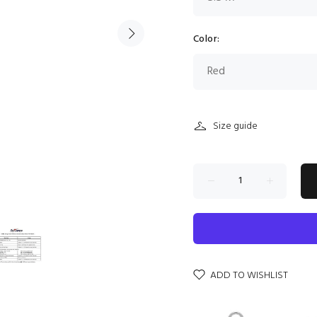
Color:
Size guide
ADD TO WISHLIST