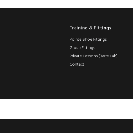
Training & Fittings
Pointe Shoe Fittings
Group Fittings
Private Lessons (Barre Lab)
Contact