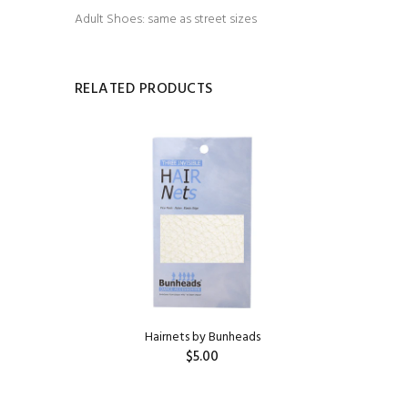
Adult Shoes: same as street sizes
RELATED PRODUCTS
HILDREN'S
Hairnets by Bunheads
$5.00
ADD TO CART