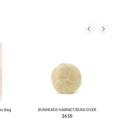
io Bag
BUNHEADS HAIRNET/BUNCOVER
Capez
$6.50
SOLD OUT