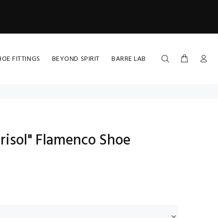
HOE FITTINGS
BEYOND SPIRIT
BARRE LAB
risol" Flamenco Shoe