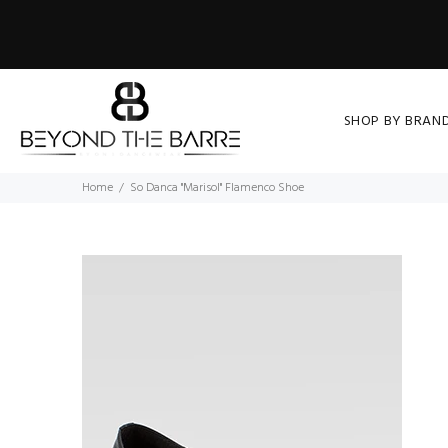
SHOP BY BRAN
Home
So Danca "Marisol" Flamenco Shoe