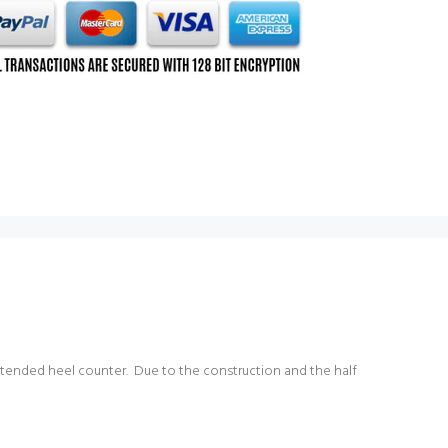
 extended heel counter. Due to the construction and the half