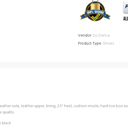
Vendor:
So Danca
Product Type:
Shoes
ather sole, leather upper, lining, 2.5" heel, cushion insole, hard toe box
 quality.
n black