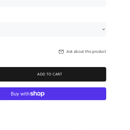
Ask about this product
ADD TO CART