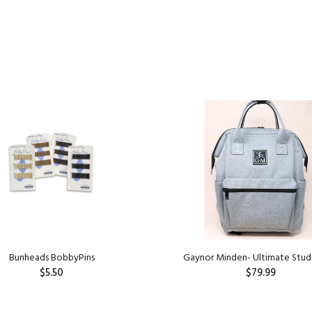
Bunheads BobbyPins
Gaynor Minden- Ultimate Stud
$5.50
$79.99
ADD TO CART
ADD TO CART