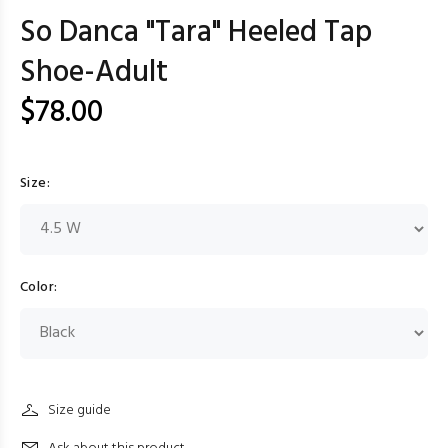
So Danca "Tara" Heeled Tap
Shoe-Adult
$78.00
Size:
Color:
Size guide