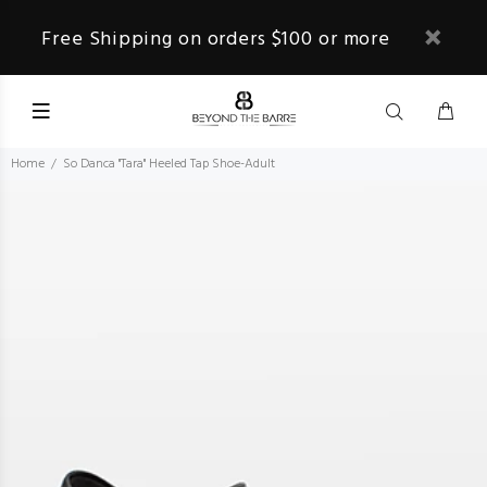
Free Shipping on orders $100 or more
Home
So Danca "Tara" Heeled Tap Shoe-Adult