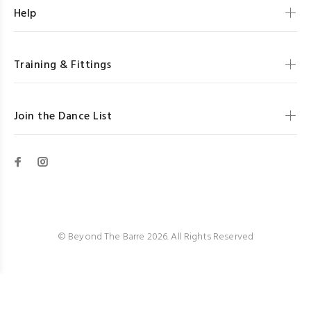
Help
Training & Fittings
Join the Dance List
© Beyond The Barre 2026. All Rights Reserved