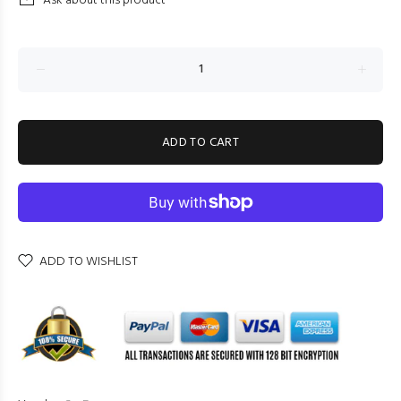
Ask about this product
ADD TO CART
ADD TO WISHLIST