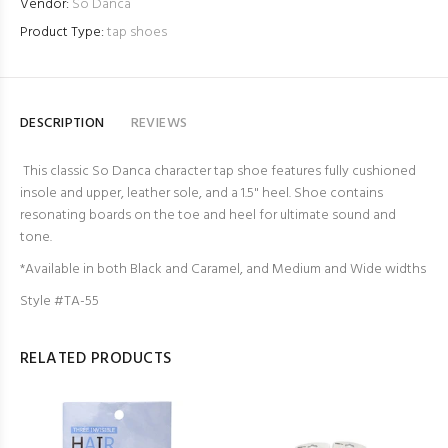
Vendor:
So Danca
Product Type:
tap shoes
DESCRIPTION
REVIEWS
This classic So Danca character tap shoe features fully cushioned
insole and upper, leather sole, and a 1.5" heel. Shoe contains
resonating boards on the toe and heel for ultimate sound and
tone.
*Available in both Black and Caramel, and Medium and Wide widths
Style #TA-55
RELATED PRODUCTS