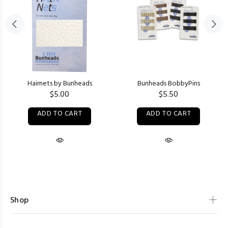
Hairnets by Bunheads
Bunheads BobbyPins
$5.00
$5.50
ADD TO CART
ADD TO CART
Shop