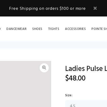
Free Shipping on orders $100 or more
D
DANCEWEAR
SHOES
TIGHTS
ACCESSORIES
POINTE S
Ladies Pulse 
$48.00
Size: