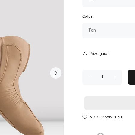
Color:
Size guide
ADD TO WISHLIST