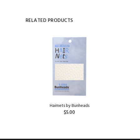
RELATED PRODUCTS
HILDREN'S
Hairnets by Bunheads
$5.00
ADD TO CART