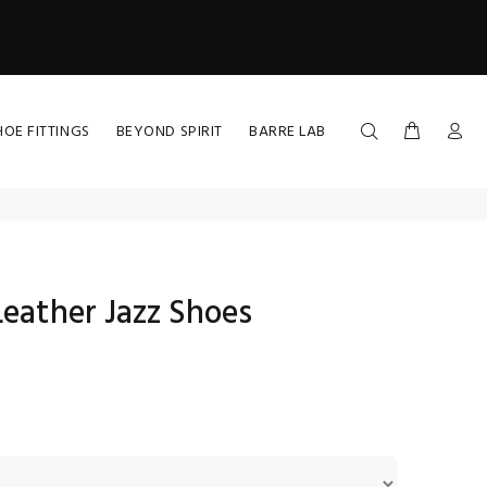
HOE FITTINGS
BEYOND SPIRIT
BARRE LAB
Leather Jazz Shoes