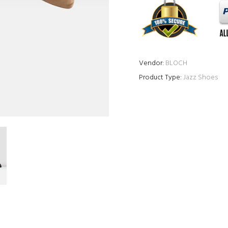
Vendor:
BLOCH
Product Type:
Jazz Shoes