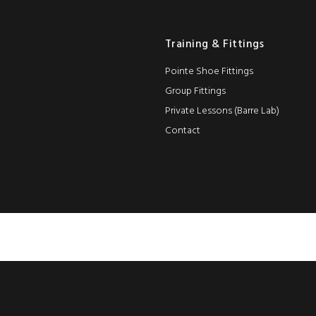
Training & Fittings
Pointe Shoe Fittings
Group Fittings
Private Lessons (Barre Lab)
Contact