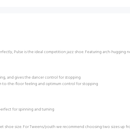
rfectly, Pulse is the ideal competition jazz shoe. Featuring arch-hugging ne
ning, and gives the dancer control for stopping
r-to-the-floor feeling and optimum control for stopping
perfect for spinning and turning
t shoe size. For Tweens/youth we recommend choosing two sizes up from