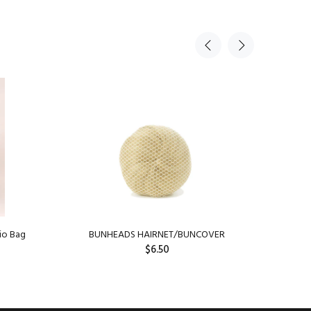
io Bag
BUNHEADS HAIRNET/BUNCOVER
Capez
$6.50
SOLD OUT