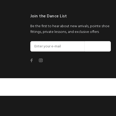
Join the Dance List
Be the first to hear about new arrivals, pointe shoe
fittings, private lessons, and exclusive offers
Join Now