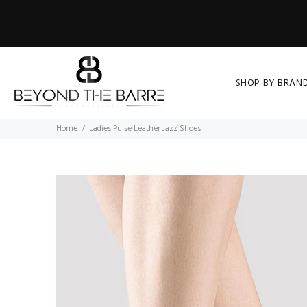
SHOP BY BRAN
Home
Ladies Pulse Leather Jazz Shoes