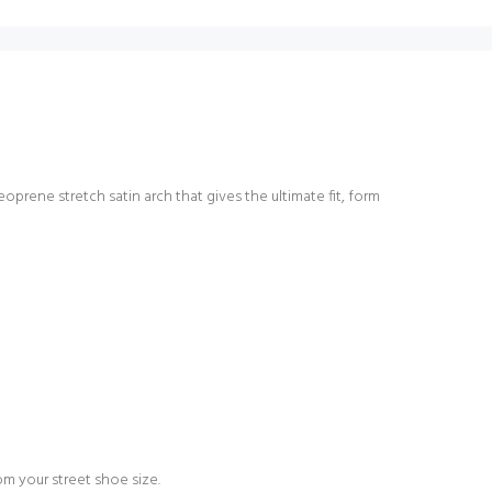
oprene stretch satin arch that gives the ultimate fit, form
 your street shoe size.