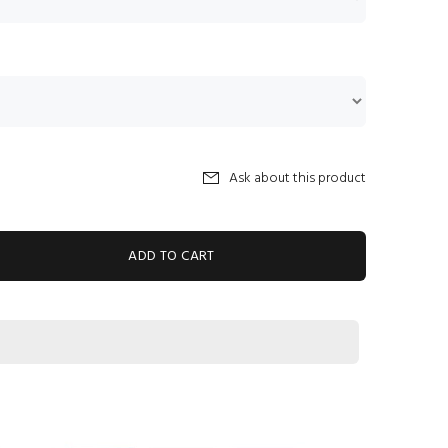
Ask about this product
ADD TO CART