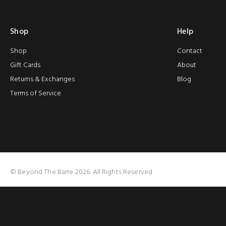
Shop
Help
Shop
Contact
Gift Cards
About
Returns & Exchanges
Blog
Terms of Service
© Beyond The Barre 2026. All Rights Reserved