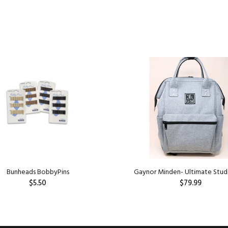
Bunheads BobbyPins
Gaynor Minden- Ultimate Stud
$5.50
$79.99
ADD TO CART
ADD TO CART