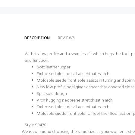
DESCRIPTION
REVIEWS
With its low profile and a seamless fit which hugs the foot pe
and function.
Soft leather upper
Embossed pleat detail accentuates arch
Moldable suede front sole assists in turning and spin
New low profile heel gives dancer that coveted close
Split sole design
Arch hugging neoprene stretch satin arch
Embossed pleat detail accentuates arch
Moldable suede front sole for feel-the- floor action: 
Style S0470L
We recommend choosing the same size as your women's stree