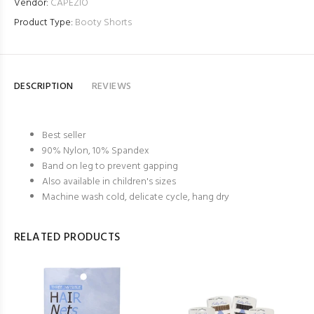
Vendor:
CAPEZIO
Product Type:
Booty Shorts
DESCRIPTION
REVIEWS
Best seller
90% Nylon, 10% Spandex
Band on leg to prevent gapping
Also available in children's sizes
Machine wash cold, delicate cycle, hang dry
RELATED PRODUCTS