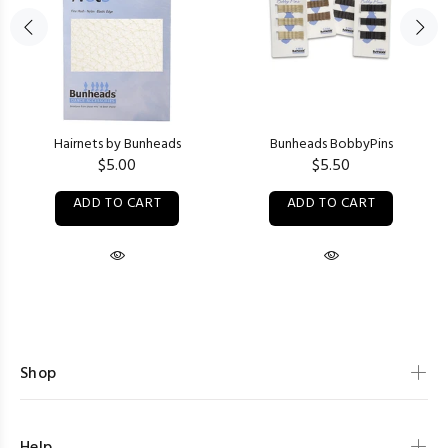
Hairnets by Bunheads
Bunheads BobbyPins
$5.00
$5.50
ADD TO CART
ADD TO CART
Shop
Help