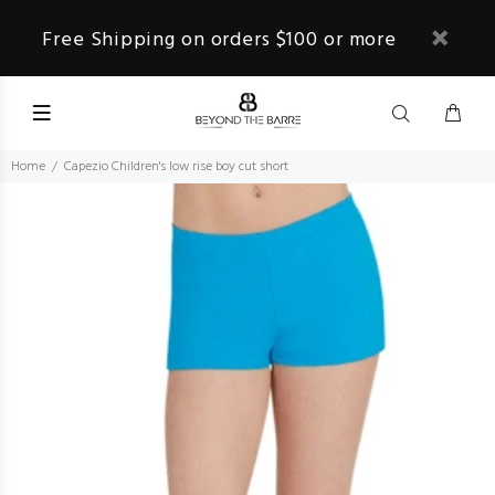
Free Shipping on orders $100 or more
Home
Capezio Children's low rise boy cut short