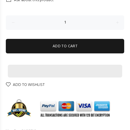
Ask about this product
ADD TO CART
ADD TO WISHLIST