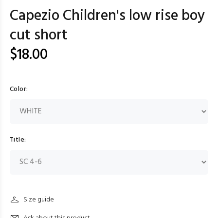
Capezio Children's low rise boy
cut short
$18.00
Color:
Title:
Size guide