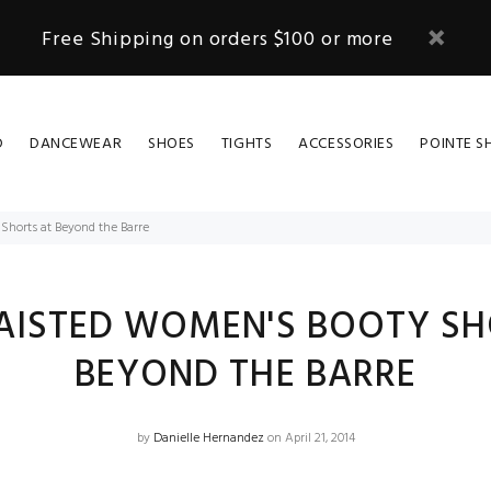
Free Shipping on orders $100 or more
D
DANCEWEAR
SHOES
TIGHTS
ACCESSORIES
POINTE S
Shorts at Beyond the Barre
AISTED WOMEN'S BOOTY SH
BEYOND THE BARRE
by
Danielle Hernandez
on April 21, 2014