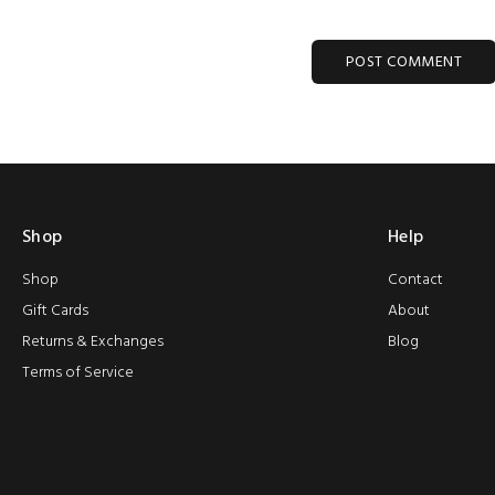
POST COMMENT
Shop
Help
Shop
Contact
Gift Cards
About
Returns & Exchanges
Blog
Terms of Service