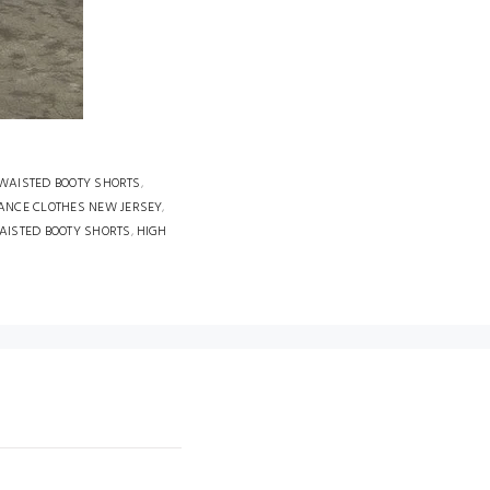
 WAISTED BOOTY SHORTS
,
ANCE CLOTHES NEW JERSEY
,
AISTED BOOTY SHORTS
,
HIGH