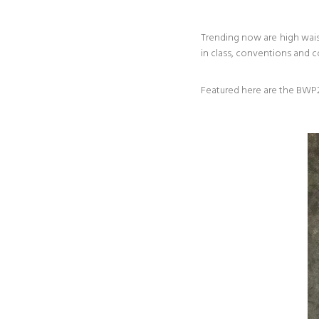
Trending now are high wais
in class, conventions and 
Featured here are the BWP2