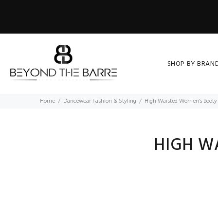
SHOP BY BRAN
Home
Dancewear Fashion & Styling
High Waisted Women's Booty 
HIGH W