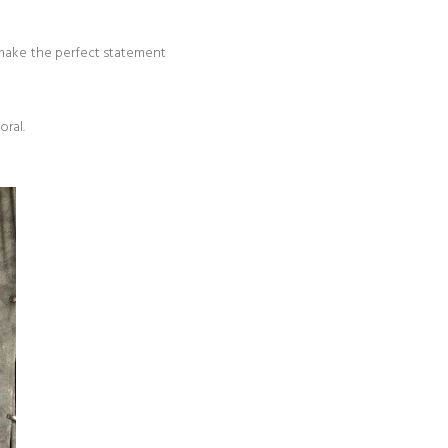
 make the perfect statement
oral.