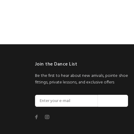
Join the Dance List
Be the first to hear about new arrivals, pointe shoe
fittings, private lessons, and exclusive offers
Join Now