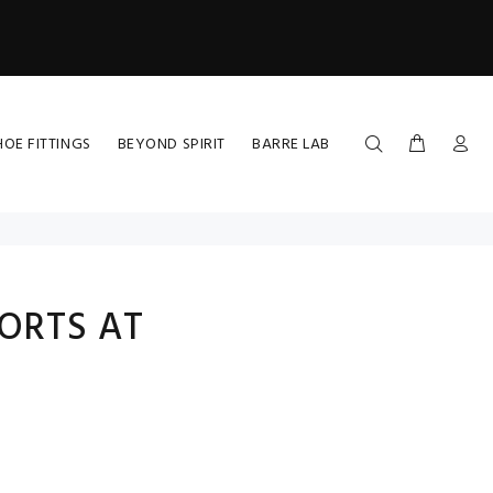
HOE FITTINGS
BEYOND SPIRIT
BARRE LAB
ORTS AT