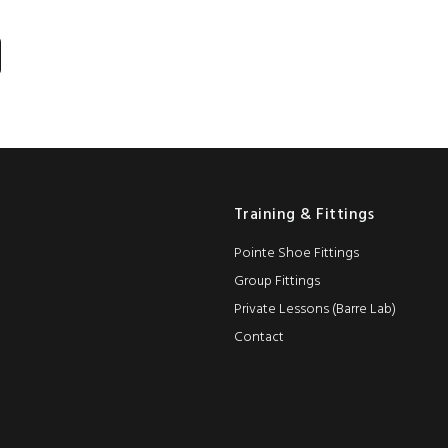
Training & Fittings
Pointe Shoe Fittings
Group Fittings
Private Lessons (Barre Lab)
Contact