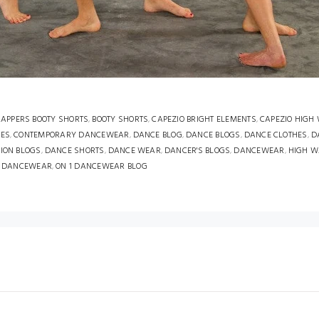
APPERS BOOTY SHORTS
,
BOOTY SHORTS
,
CAPEZIO BRIGHT ELEMENTS
,
CAPEZIO HIGH
HES
,
CONTEMPORARY DANCEWEAR
,
DANCE BLOG
,
DANCE BLOGS
,
DANCE CLOTHES
,
D
ION BLOGS
,
DANCE SHORTS
,
DANCE WEAR
,
DANCER'S BLOGS
,
DANCEWEAR
,
HIGH W
1 DANCEWEAR
,
ON 1 DANCEWEAR BLOG