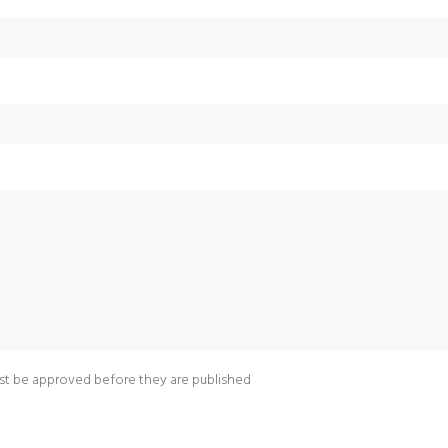
t be approved before they are published