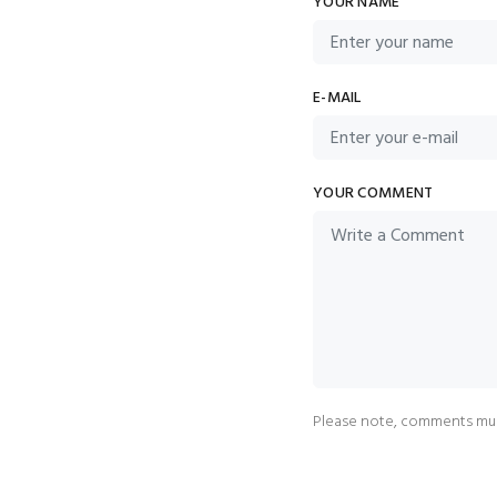
YOUR NAME
E-MAIL
YOUR COMMENT
Please note, comments mus