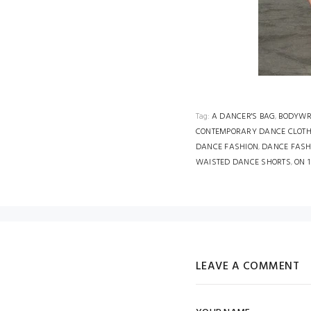
Tag:
A DANCER'S BAG
,
BODYWR
CONTEMPORARY DANCE CLOT
DANCE FASHION
,
DANCE FASH
WAISTED DANCE SHORTS
,
ON 
LEAVE A COMMENT