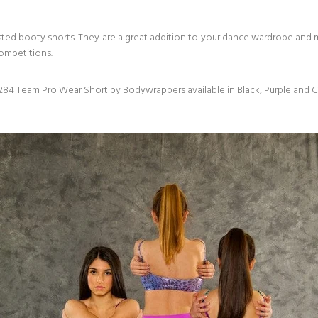
ted booty shorts. They are a great addition to your dance wardrobe and
competitions.
84 Team Pro Wear Short by Bodywrappers available in Black, Purple and C